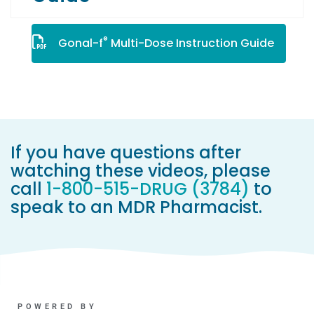
®
Gonal-f
Multi-Dose Instruction Guide
If you have questions after
watching these videos, please
call
1-800-515-DRUG (3784)
to
speak to an MDR Pharmacist.
POWERED BY