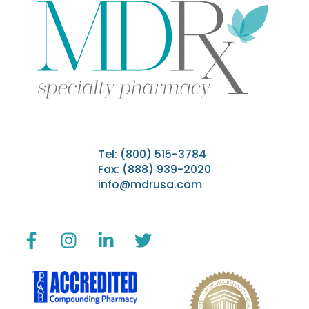
Tel:
(800) 515-3784
Fax: (888) 939-2020
info@mdrusa.com