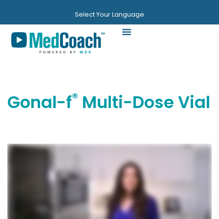
Select Your Language
Videos & Guides
®
Gonal-f
Multi-Dose Vial