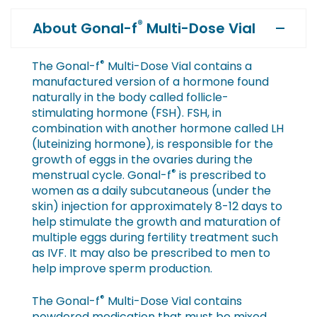
®
About Gonal-f
Multi-Dose Vial
®
The Gonal-f
Multi-Dose Vial contains a
manufactured version of a hormone found
naturally in the body called follicle-
stimulating hormone (FSH). FSH, in
combination with another hormone called LH
(luteinizing hormone), is responsible for the
growth of eggs in the ovaries during the
®
menstrual cycle. Gonal-f
is prescribed to
women as a daily subcutaneous (under the
skin) injection for approximately 8-12 days to
help stimulate the growth and maturation of
multiple eggs during fertility treatment such
as IVF. It may also be prescribed to men to
help improve sperm production.
®
The Gonal-f
Multi-Dose Vial contains
powdered medication that must be mixed