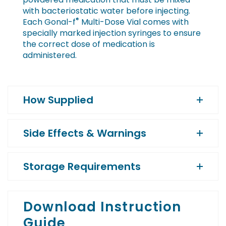
with bacteriostatic water before injecting.
®
Each Gonal-f
Multi-Dose Vial comes with
specially marked injection syringes to ensure
the correct dose of medication is
administered.
How Supplied
Side Effects & Warnings
Storage Requirements
Download Instruction
Guide