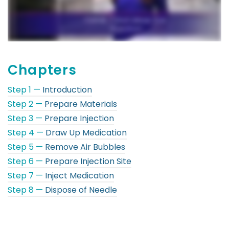
Chapters
Step 1 —
Introduction
Step 2 —
Prepare Materials
Step 3 —
Prepare Injection
Step 4 —
Draw Up Medication
Step 5 —
Remove Air Bubbles
Step 6 —
Prepare Injection Site
Step 7 —
Inject Medication
Step 8 —
Dispose of Needle