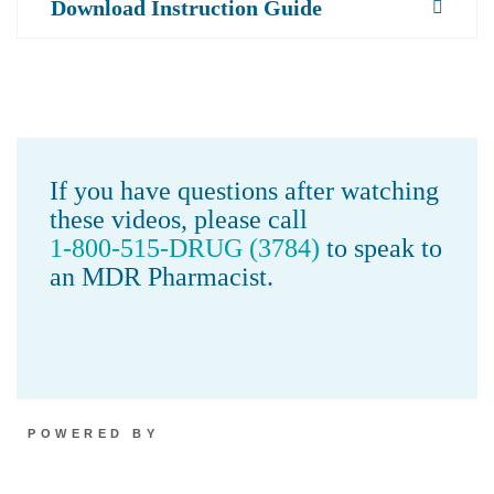
Download Instruction Guide
If you have questions after watching
these videos, please call
1-800-515-DRUG (3784)
to speak to
an MDR Pharmacist.
POWERED BY