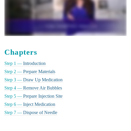
Chapters
Step 1 —
Introduction
Step 2 —
Prepare Materials
Step 3 —
Draw Up Medication
Step 4 —
Remove Air Bubbles
Step 5 —
Prepare Injection Site
Step 6 —
Inject Medication
Step 7 —
Dispose of Needle