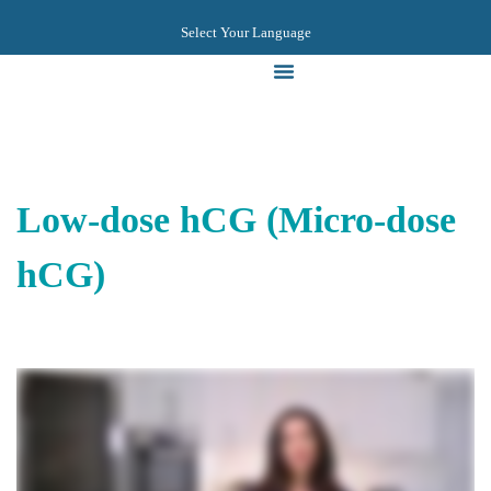
Select Your Language
Videos & Guides
Low-dose hCG (Micro-dose
hCG)