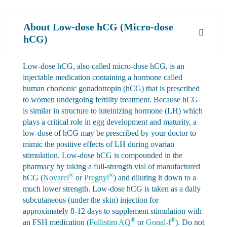
About Low-dose hCG (Micro-dose
hCG)
Low-dose hCG, also called micro-dose hCG, is an
injectable medication containing a hormone called
human chorionic gonadotropin (hCG) that is prescribed
to women undergoing fertility treatment. Because hCG
is similar in structure to luteinizing hormone (LH) which
plays a critical role in egg development and maturity, a
low-dose of hCG may be prescribed by your doctor to
mimic the positive effects of LH during ovarian
stimulation. Low-dose hCG is compounded in the
pharmacy by taking a full-strength vial of manufactured
®
®
hCG (
Novarel
or
Pregnyl
) and diluting it down to a
much lower strength. Low-dose hCG is taken as a daily
subcutaneous (under the skin) injection for
approximately 8-12 days to supplement stimulation with
®
®
an FSH medication (
Follistim AQ
or
Gonal-f
). Do not