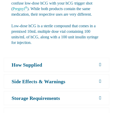
confuse low-dose hCG with your hCG trigger shot
®
(
Pregnyl
). While both products contain the same
medication, their respective uses are very different.
Low-dose hCG is a sterile compound that comes in a
premixed 10mL multiple dose vial containing 100
units/mL of hCG, along with a 100 unit insulin syringe
for injection.
How Supplied
Side Effects & Warnings
Storage Requirements