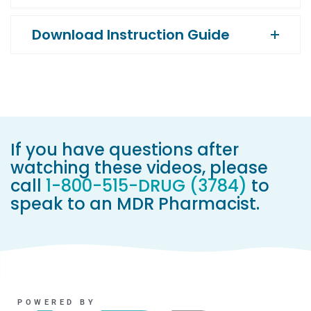
Download Instruction Guide
If you have questions after
watching these videos, please
call
1-800-515-DRUG (3784)
to
speak to an MDR Pharmacist.
POWERED BY