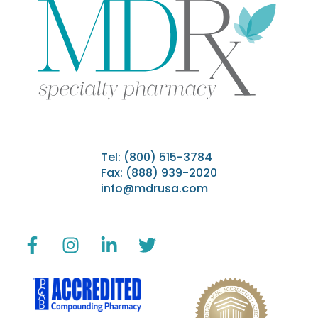
Tel:
(800) 515-3784
Fax: (888) 939-2020
info@mdrusa.com