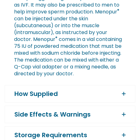
as IVF. It may also be prescribed to men to
®
help improve sperm production. Menopur
can be injected under the skin
(subcutaneous) or into the muscle
(intramuscular), as instructed by your
®
doctor. Menopur
comes in a vial containing
75 IU of powdered medication that must be
mixed with sodium chloride before injecting.
The medication can be mixed with either a
Q-Cap vial adapter or a mixing needle, as
directed by your doctor.
How Supplied
Side Effects & Warnings
Storage Requirements