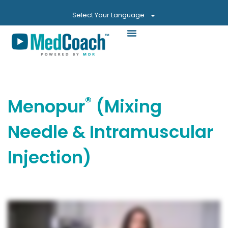
Select Your Language
®
Menopur
(Mixing
Needle & Intramuscular
Injection)