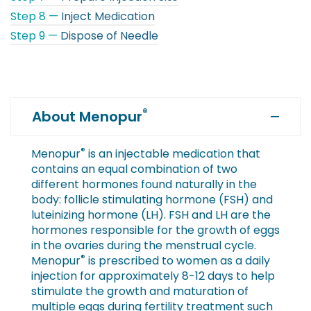
Step 8 —
Inject Medication
Step 9 —
Dispose of Needle
®
About Menopur
®
Menopur
is an injectable medication that
contains an equal combination of two
different hormones found naturally in the
body: follicle stimulating hormone (FSH) and
luteinizing hormone (LH). FSH and LH are the
hormones responsible for the growth of eggs
in the ovaries during the menstrual cycle.
®
Menopur
is prescribed to women as a daily
injection for approximately 8-12 days to help
stimulate the growth and maturation of
multiple eggs during fertility treatment such