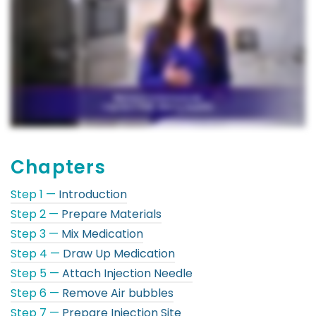
Chapters
Step 1 —
Introduction
Step 2 —
Prepare Materials
Step 3 —
Mix Medication
Step 4 —
Draw Up Medication
Step 5 —
Attach Injection Needle
Step 6 —
Remove Air bubbles
Step 7 —
Prepare Injection Site