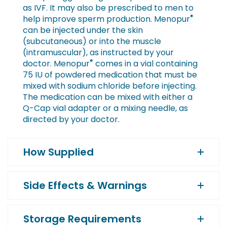
as IVF. It may also be prescribed to men to
®
help improve sperm production. Menopur
can be injected under the skin
(subcutaneous) or into the muscle
(intramuscular), as instructed by your
®
doctor. Menopur
comes in a vial containing
75 IU of powdered medication that must be
mixed with sodium chloride before injecting.
The medication can be mixed with either a
Q-Cap vial adapter or a mixing needle, as
directed by your doctor.
How Supplied
Side Effects & Warnings
Storage Requirements