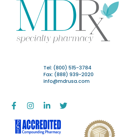
Tel:
(800) 515-3784
Fax: (888) 939-2020
info@mdrusa.com