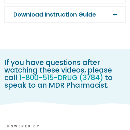
Download Instruction Guide
If you have questions after
watching these videos, please
call
1-800-515-DRUG (3784)
to
speak to an MDR Pharmacist.
POWERED BY