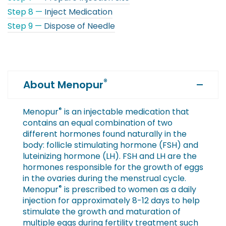
Step 8 —
Inject Medication
Step 9 —
Dispose of Needle
®
About Menopur
®
Menopur
is an injectable medication that
contains an equal combination of two
different hormones found naturally in the
body: follicle stimulating hormone (FSH) and
luteinizing hormone (LH). FSH and LH are the
hormones responsible for the growth of eggs
in the ovaries during the menstrual cycle.
®
Menopur
is prescribed to women as a daily
injection for approximately 8-12 days to help
stimulate the growth and maturation of
multiple eggs during fertility treatment such