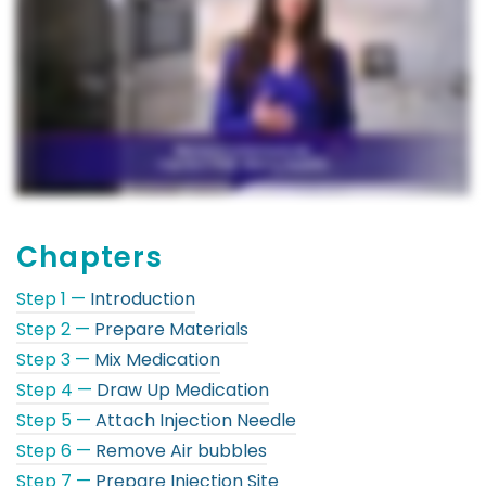
Chapters
Step 1 —
Introduction
Step 2 —
Prepare Materials
Step 3 —
Mix Medication
Step 4 —
Draw Up Medication
Step 5 —
Attach Injection Needle
Step 6 —
Remove Air bubbles
Step 7 —
Prepare Injection Site