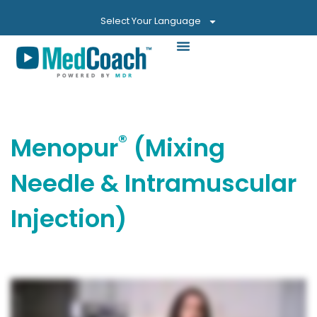
Select Your Language
®
Menopur
(Mixing
Needle & Intramuscular
Injection)